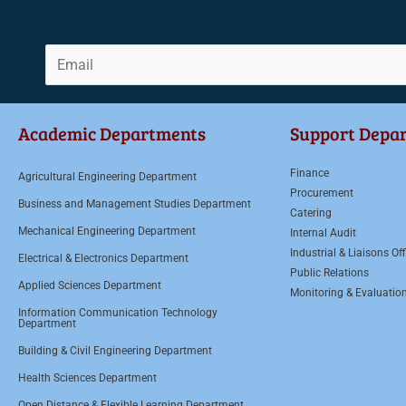
E
m
a
Academic Departments
Support Depa
i
l
Finance
Agricultural Engineering Department
*
Procurement
Business and Management Studies Department
Catering
Mechanical Engineering Department
Internal Audit
Industrial & Liaisons Off
Electrical & Electronics Department
Public Relations
Applied Sciences Department
Monitoring & Evaluatio
Information Communication Technology
Department
Building & Civil Engineering Department
Health Sciences Department
Open Distance & Flexible Learning Department