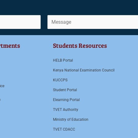
C
o
m
rtments
Students Resources
m
e
HELB Portal
n
Kenya National Examination Council
t
KUCCPS
o
ice
r
Student Portal
M
n
Elearning Portal
e
TVET Authority
s
Ministry of Education
s
TVET CDACC
a