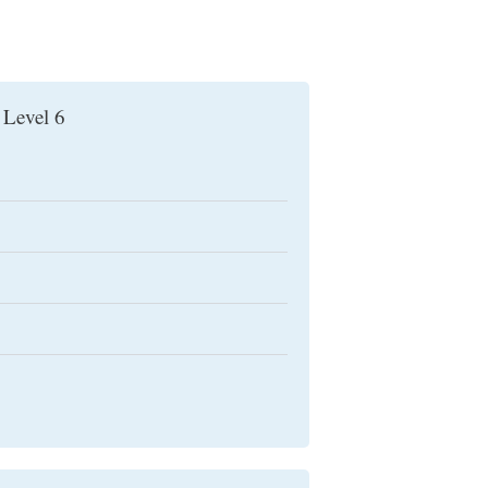
 Level 6