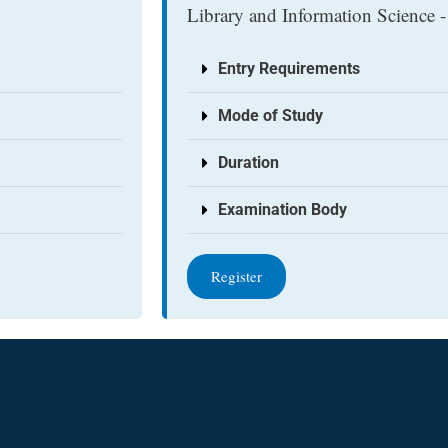
Library and Information Science -
Entry Requirements
Mode of Study
Duration
Examination Body
Register