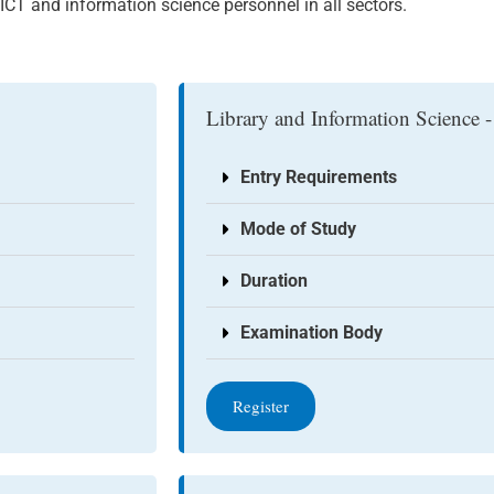
CT and information science personnel in all sectors.
Library and Information Science -
Entry Requirements
Mode of Study
Duration
Examination Body
Register