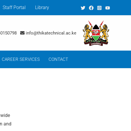
Staff Portal
Library
40150798
info@thikatechnical.ac.ke
CAREER SERVICES
CONTACT
 wide
on and