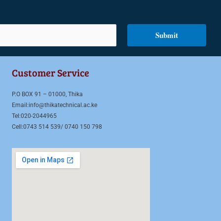
Submit
Customer Service
P.O BOX 91 – 01000, Thika
Email:info@thikatechnical.ac.ke
Tel:020-2044965
Cell:0743 514 539/ 0740 150 798