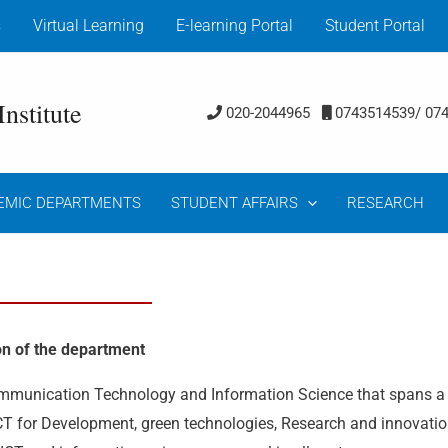
s
Virtual Learning
E-learning Portal
Student Portal
nstitute
020-2044965
0743514539/ 07
EMIC DEPARTMENTS
STUDENT AFFAIRS
RESEARCH
on of the department
ommunication Technology and Information Science that spans a
 ICT for Development, green technologies, Research and innovati