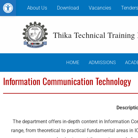
Open toolbar
Skip
About Us
Download
Vacancies
Tender
to
content
Thika Technical Training I
HOME
ADMISSIONS
ACAD
Information Communication Technology
Descripti
The department offers in-depth content in Information C
range, from theoretical to practical fundamental areas in