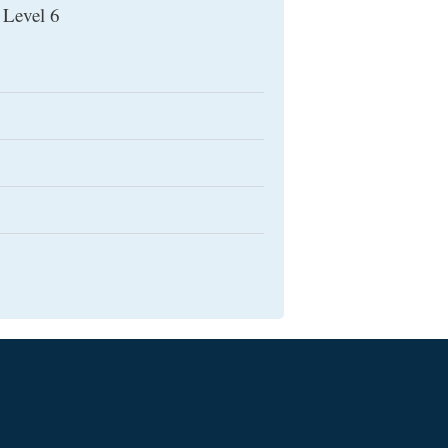
 Level 6