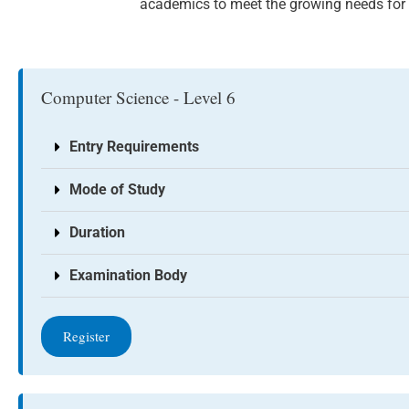
academics to meet the growing needs for I
Computer Science - Level 6
Entry Requirements
Mode of Study
Duration
Examination Body
Register