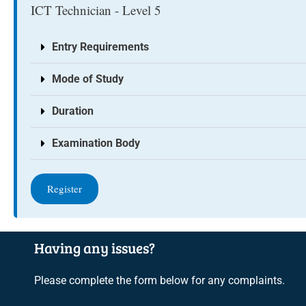
ICT Technician - Level 5
Entry Requirements
Mode of Study
Duration
Examination Body
Register
Having any issues?
Please complete the form below for any complaints.