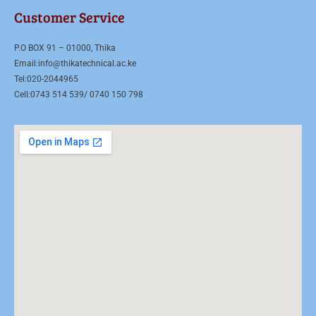
Customer Service
P.O BOX 91 – 01000, Thika
Email:info@thikatechnical.ac.ke
Tel:020-2044965
Cell:0743 514 539/ 0740 150 798