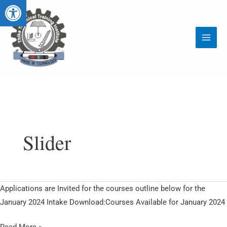
Open toolbar
Skip
Main
to
Menu
content
Slider
Courses
Applications are Invited for the courses outline below for the
Starting
January 2024 Intake Download:Courses Available for January 2024
January