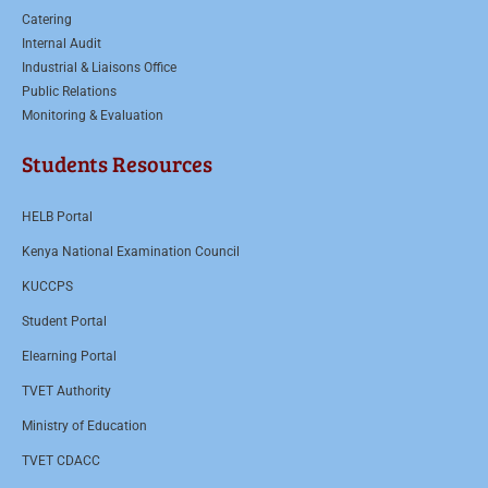
Catering
Internal Audit
Industrial & Liaisons Office
Public Relations
Monitoring & Evaluation
Students Resources
HELB Portal
Kenya National Examination Council
KUCCPS
Student Portal
Elearning Portal
TVET Authority
Ministry of Education
TVET CDACC