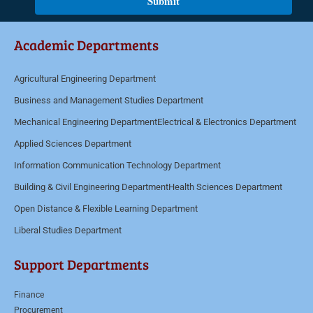
Submit
*
m
e
Academic Departments
n
t
Agricultural Engineering Department
o
Business and Management Studies Department
r
M
Mechanical Engineering Department
Electrical & Electronics Department
e
Applied Sciences Department
s
Information Communication Technology Department
s
Building & Civil Engineering Department
Health Sciences Department
a
Open Distance & Flexible Learning Department
g
Liberal Studies Department
e
*
Support Departments
Finance
Procurement