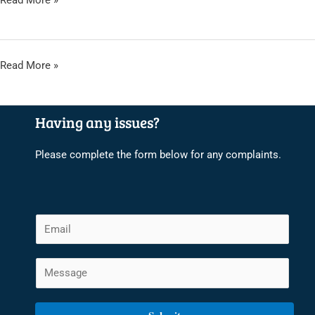
Read More »
2024
KUCCPS
Read More »
PLACEMENT
RESULTS
Having any issues?
2023/2024
Please complete the form below for any complaints.
E
m
a
C
i
o
l
m