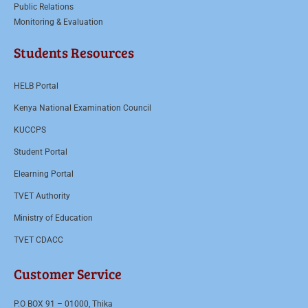
Public Relations
Monitoring & Evaluation
Students Resources
HELB Portal
Kenya National Examination Council
KUCCPS
Student Portal
Elearning Portal
TVET Authority
Ministry of Education
TVET CDACC
Customer Service
P.O BOX 91 – 01000, Thika