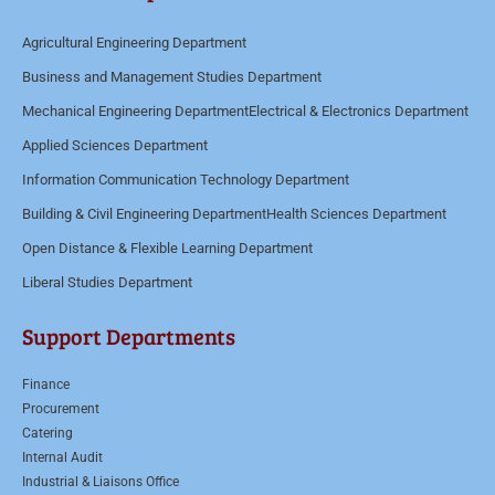
t
Agricultural Engineering Department
o
Business and Management Studies Department
r
M
Mechanical Engineering Department
Electrical & Electronics Department
e
Applied Sciences Department
s
Information Communication Technology Department
s
Building & Civil Engineering Department
Health Sciences Department
a
Open Distance & Flexible Learning Department
g
Liberal Studies Department
e
*
Support Departments
Finance
Procurement
Catering
Internal Audit
Industrial & Liaisons Office