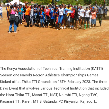
in
Nairobi
Regional
Athletic
and
Indoor
Games
The Kenya Association of Technical Training Institution (KATTI)
Season one Nairobi Region Athletics Championships Games
Kicked off at Thika TTI Grounds on 16TH February 2023. The three
Days Event that involves various Technical Institution that included
the Host Thika TTI, Masai TTI, KIST, Nairobi TTI, Ngong TVC,
Kasarani TTI, Karen, MTIB, Gatundu, PC Kinyanjui, Kajiado, […]