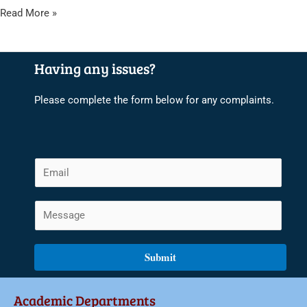
Read More »
Having any issues?
Please complete the form below for any complaints.
E
m
a
C
i
o
l
m
Submit
*
m
e
Academic Departments
n