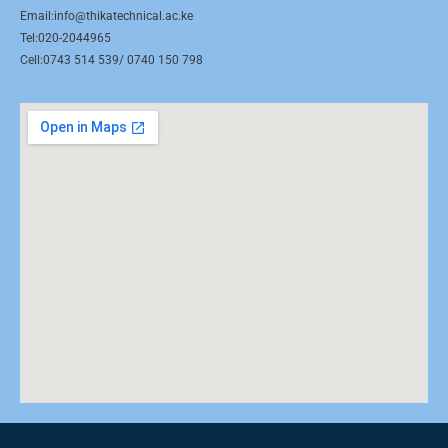
Email:info@thikatechnical.ac.ke
Tel:020-2044965
Cell:0743 514 539/ 0740 150 798